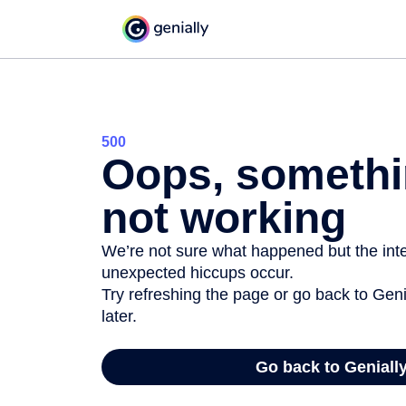
500
Oops, somethi
not working
We’re not sure what happened but the inter
unexpected hiccups occur.
Try refreshing the page or go back to Geni
later.
Go back to Geniall