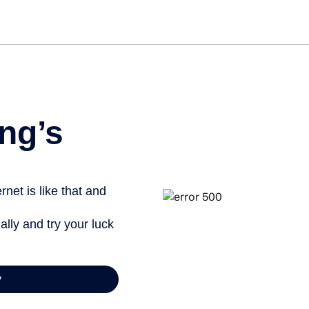
ng’s
net is like that and
ally and try your luck
y