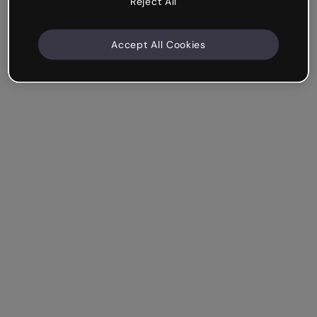
Reject All
Accept All Cookies