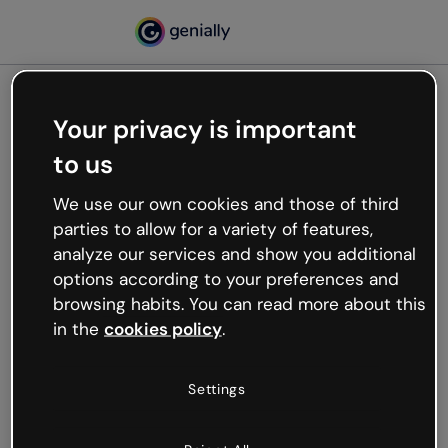
Your privacy is important
500
to us
Oops, something’s not
working
We use our own cookies and those of third
We’re not sure what happened but the internet is
parties to allow for a variety of features,
like that and unexpected hiccups occur.
analyze our services and show you additional
Try refreshing the page or go back to Genially and
options according to your preferences and
try your luck later.
browsing habits. You can read more about this
in the
cookies policy
.
Go back to Genially
Settings