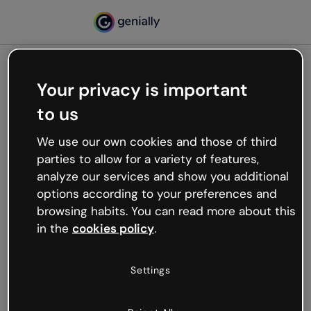
Your privacy is important
500
to us
Oops, something’s not
working
We use our own cookies and those of third
We’re not sure what happened but the internet is
parties to allow for a variety of features,
like that and unexpected hiccups occur.
analyze our services and show you additional
Try refreshing the page or go back to Genially and
options according to your preferences and
try your luck later.
browsing habits. You can read more about this
in the
cookies policy
.
Go back to Genially
Settings