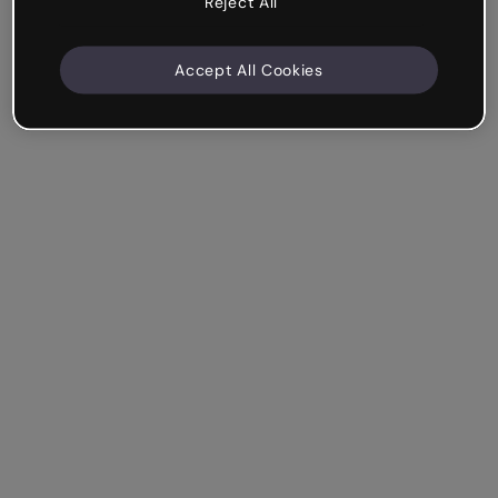
Reject All
Accept All Cookies