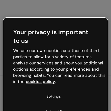
Your privacy is important
to us
We use our own cookies and those of third
parties to allow for a variety of features,
analyze our services and show you additional
options according to your preferences and
browsing habits. You can read more about this
in the
cookies policy
.
500
Settings
Oops, something’s not
working