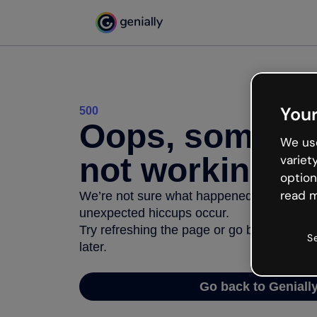
Your
500
Oops, somethi
We use
not working
variet
option
read m
We’re not sure what happened but the inter
unexpected hiccups occur.
Try refreshing the page or go back to Geni
S
later.
Go back to Geniall