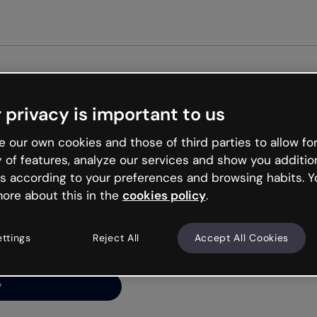
Get star
 privacy is important to us
ng’s
 our own cookies and those of third parties to allow for
y of features, analyze our services and show you additio
s according to your preferences and browsing habits. Y
ore about this in the
cookies policy
.
net is like that and
ally and try your luck
ettings
Reject All
Accept All Cookies
y