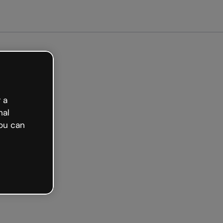
ted free
 a
nal
ou can