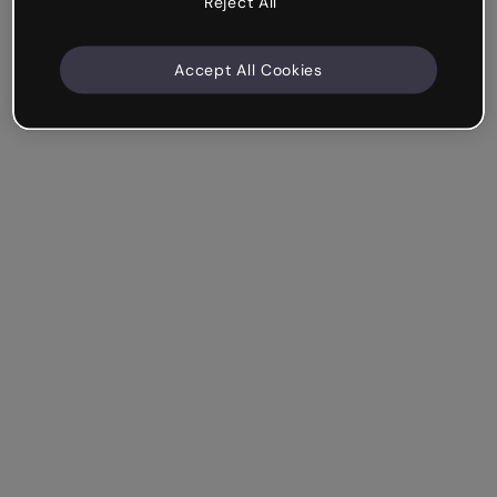
Reject All
Accept All Cookies