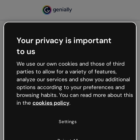
Your privacy is important
500
to us
Oops, something’s not
working
We use our own cookies and those of third
We’re not sure what happened but the internet is
parties to allow for a variety of features,
like that and unexpected hiccups occur.
analyze our services and show you additional
Try refreshing the page or go back to Genially and
options according to your preferences and
try your luck later.
browsing habits. You can read more about this
in the
cookies policy
.
Go back to Genially
Settings