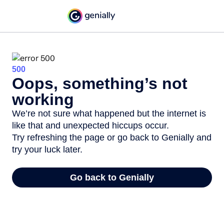
500
Oops, something’s not
working
We’re not sure what happened but the internet is
like that and unexpected hiccups occur.
Try refreshing the page or go back to Genially and
try your luck later.
Go back to Genially