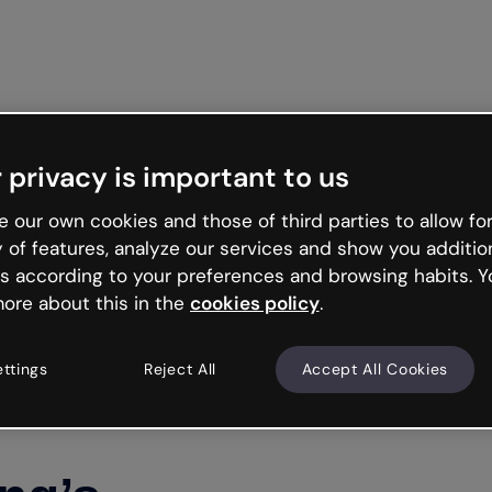
Get st
 privacy is important to us
 our own cookies and those of third parties to allow for
y of features, analyze our services and show you additio
s according to your preferences and browsing habits. Y
ore about this in the
cookies policy
.
ettings
Reject All
Accept All Cookies