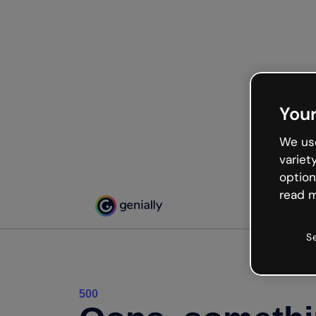
Your
We use
variet
option
read m
S
500