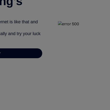
ng’s
net is like that and
ally and try your luck
y