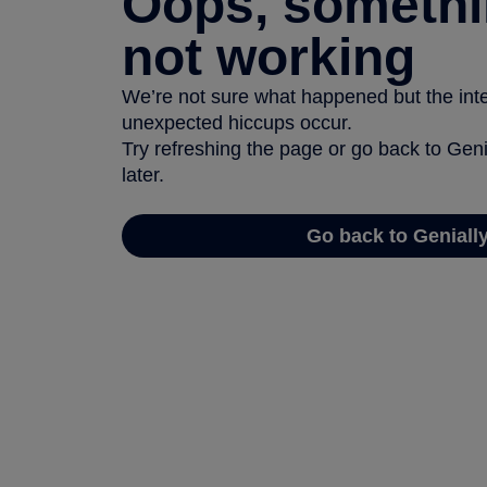
Oops, somethi
not working
We’re not sure what happened but the inter
unexpected hiccups occur.
Try refreshing the page or go back to Geni
later.
Go back to Geniall