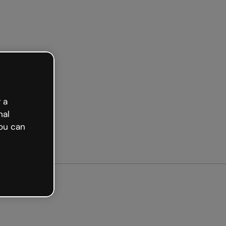
arted free
 a
nal
ou can