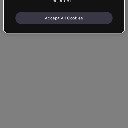
Reject All
Accept All Cookies