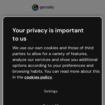
Your privacy is important
500
to us
Oops, something’s not
working
We use our own cookies and those of third
We’re not sure what happened but the internet is
parties to allow for a variety of features,
like that and unexpected hiccups occur.
analyze our services and show you additional
Try refreshing the page or go back to Genially and
options according to your preferences and
try your luck later.
browsing habits. You can read more about this
in the
cookies policy
.
Go back to Genially
Settings