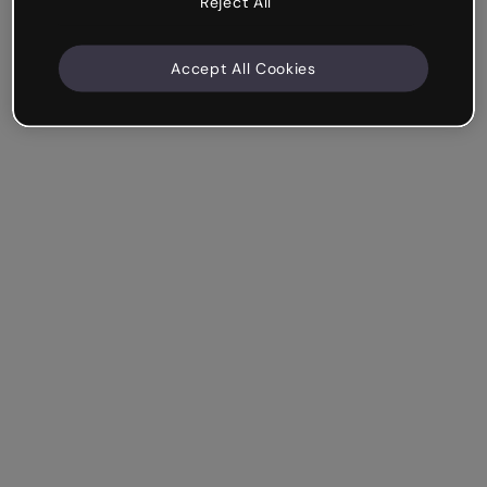
Reject All
Accept All Cookies