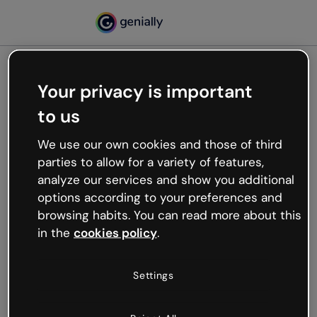
Your privacy is important
500
to us
Oops, something’s not
working
We use our own cookies and those of third
We’re not sure what happened but the internet is
parties to allow for a variety of features,
like that and unexpected hiccups occur.
analyze our services and show you additional
Try refreshing the page or go back to Genially and
options according to your preferences and
try your luck later.
browsing habits. You can read more about this
in the
cookies policy
.
Go back to Genially
Settings