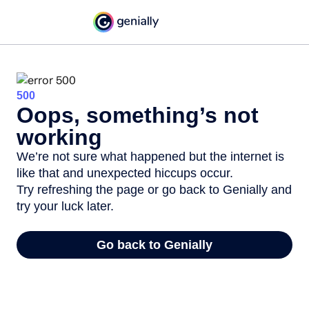
500
Oops, something’s not
working
We’re not sure what happened but the internet is
like that and unexpected hiccups occur.
Try refreshing the page or go back to Genially and
try your luck later.
Go back to Genially