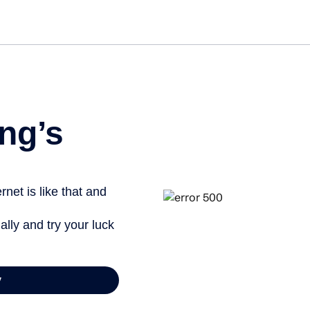
Get st
ng’s
net is like that and
ally and try your luck
y