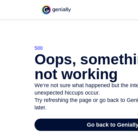
500
Oops, somethi
not working
We’re not sure what happened but the inter
unexpected hiccups occur.
Try refreshing the page or go back to Geni
later.
Go back to Geniall