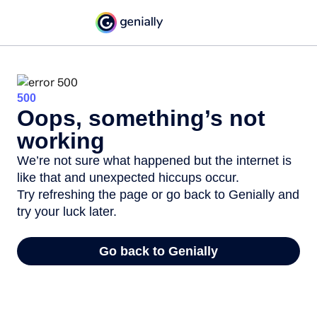
500
Oops, something’s not
working
We’re not sure what happened but the internet is
like that and unexpected hiccups occur.
Try refreshing the page or go back to Genially and
try your luck later.
Go back to Genially