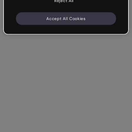
Reject All
Accept All Cookies