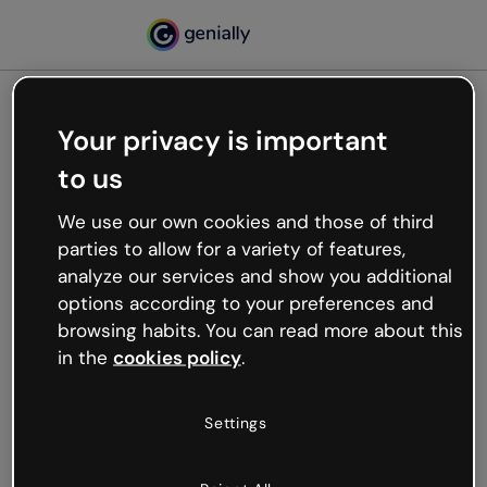
Your privacy is important
500
to us
Oops, something’s not
working
We use our own cookies and those of third
We’re not sure what happened but the internet is
parties to allow for a variety of features,
like that and unexpected hiccups occur.
analyze our services and show you additional
Try refreshing the page or go back to Genially and
options according to your preferences and
try your luck later.
browsing habits. You can read more about this
in the
cookies policy
.
Go back to Genially
Settings