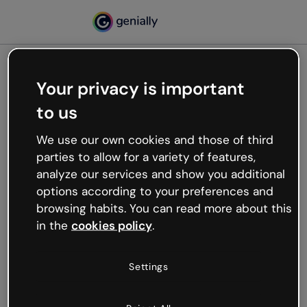
Your privacy is important
500
to us
Oops, something’s not
working
We use our own cookies and those of third
We’re not sure what happened but the internet is
parties to allow for a variety of features,
like that and unexpected hiccups occur.
analyze our services and show you additional
Try refreshing the page or go back to Genially and
options according to your preferences and
try your luck later.
browsing habits. You can read more about this
in the
cookies policy
.
Go back to Genially
Settings