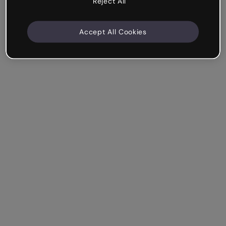
Reject All
Accept All Cookies