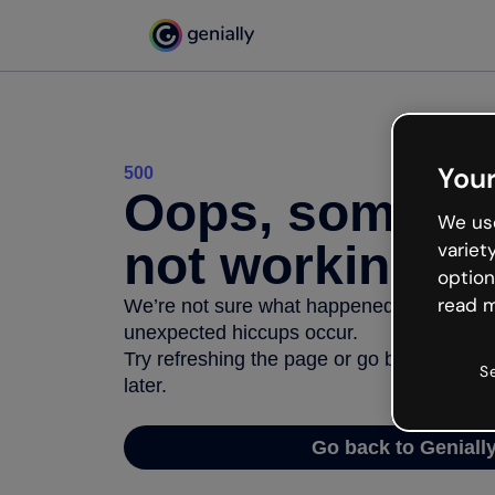
Your
500
Oops, somethi
We use
not working
variet
option
read m
We’re not sure what happened but the inter
unexpected hiccups occur.
Try refreshing the page or go back to Geni
S
later.
Go back to Geniall