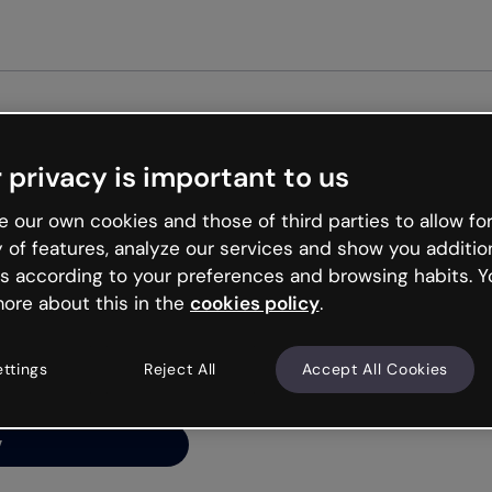
Get st
 privacy is important to us
ng’s
 our own cookies and those of third parties to allow for
y of features, analyze our services and show you additio
s according to your preferences and browsing habits. Y
ore about this in the
cookies policy
.
net is like that and
ally and try your luck
ettings
Reject All
Accept All Cookies
y