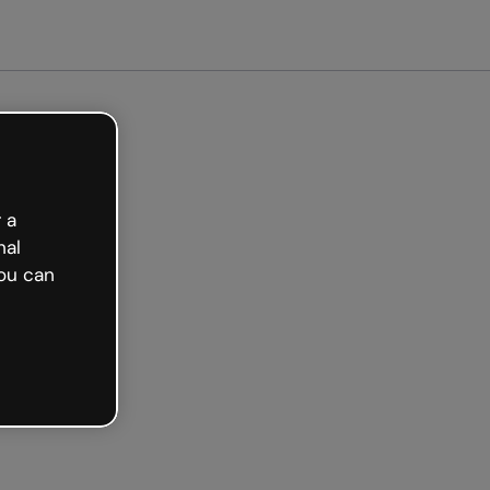
arted free
 a
nal
ou can