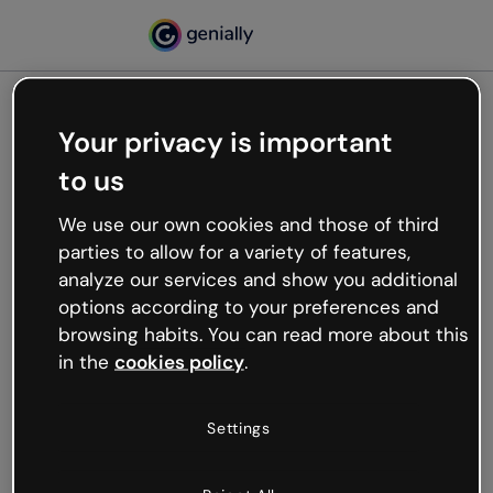
Your privacy is important
500
to us
Oops, something’s not
working
We use our own cookies and those of third
We’re not sure what happened but the internet is
parties to allow for a variety of features,
like that and unexpected hiccups occur.
analyze our services and show you additional
Try refreshing the page or go back to Genially and
options according to your preferences and
try your luck later.
browsing habits. You can read more about this
in the
cookies policy
.
Go back to Genially
Settings