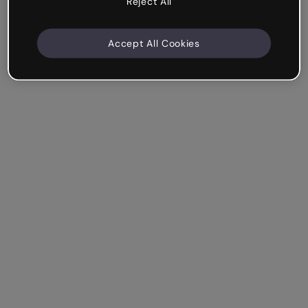
Reject All
Accept All Cookies