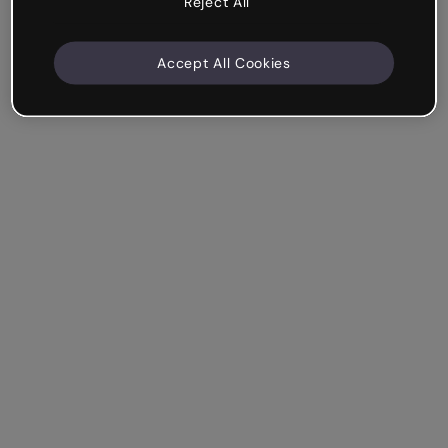
Reject All
Accept All Cookies