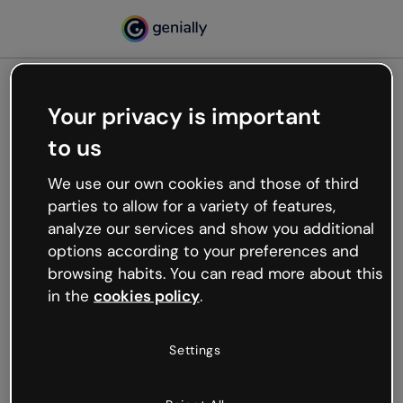
Your privacy is important
500
to us
Oops, something’s not
working
We use our own cookies and those of third
We’re not sure what happened but the internet is
parties to allow for a variety of features,
like that and unexpected hiccups occur.
analyze our services and show you additional
Try refreshing the page or go back to Genially and
options according to your preferences and
try your luck later.
browsing habits. You can read more about this
in the
cookies policy
.
Go back to Genially
Settings