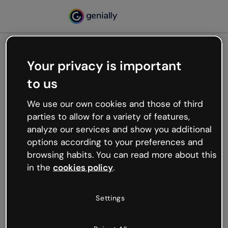
Your privacy is important
500
to us
Oops, something’s not
working
We use our own cookies and those of third
We’re not sure what happened but the internet is
parties to allow for a variety of features,
like that and unexpected hiccups occur.
analyze our services and show you additional
Try refreshing the page or go back to Genially and
options according to your preferences and
try your luck later.
browsing habits. You can read more about this
in the
cookies policy
.
Go back to Genially
Settings