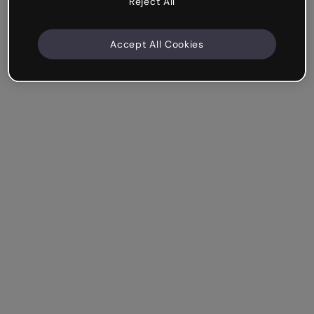
Reject All
Accept All Cookies