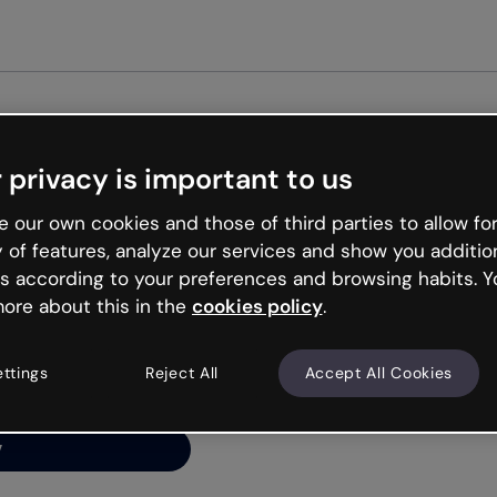
Get st
 privacy is important to us
ng’s
 our own cookies and those of third parties to allow for
y of features, analyze our services and show you additio
s according to your preferences and browsing habits. Y
ore about this in the
cookies policy
.
net is like that and
ally and try your luck
ettings
Reject All
Accept All Cookies
y