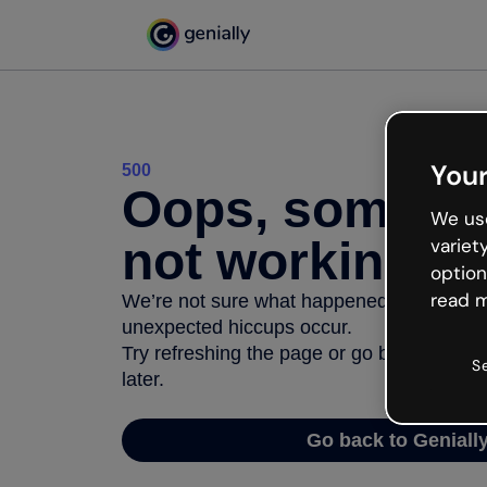
Your
500
Oops, somethi
We use
not working
variet
option
read m
We’re not sure what happened but the inter
unexpected hiccups occur.
Try refreshing the page or go back to Geni
S
later.
Go back to Geniall