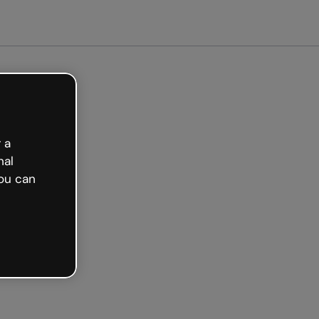
arted free
 a
nal
ou can