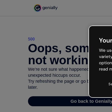
Your
500
Oops, somethi
We use
not working
variet
option
read m
We’re not sure what happened but the inter
unexpected hiccups occur.
Try refreshing the page or go back to Geni
S
later.
Go back to Geniall