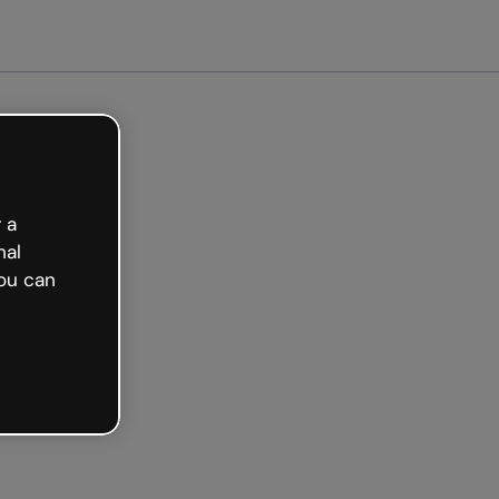
arted free
 a
nal
ou can