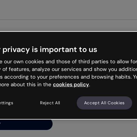
Get st
 privacy is important to us
ng’s
 our own cookies and those of third parties to allow for
y of features, analyze our services and show you additio
s according to your preferences and browsing habits. Y
ore about this in the
cookies policy
.
net is like that and
ally and try your luck
ettings
Reject All
Accept All Cookies
y