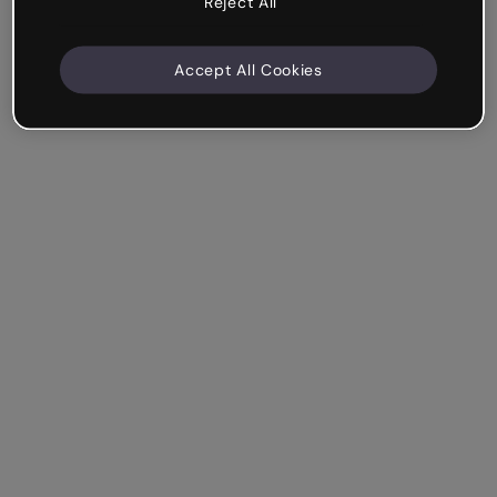
Reject All
Accept All Cookies