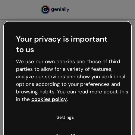
Your privacy is important
500
to us
Oops, something’s not
working
We use our own cookies and those of third
We’re not sure what happened but the internet is
parties to allow for a variety of features,
like that and unexpected hiccups occur.
analyze our services and show you additional
Try refreshing the page or go back to Genially and
options according to your preferences and
try your luck later.
browsing habits. You can read more about this
in the
cookies policy
.
Go back to Genially
Settings