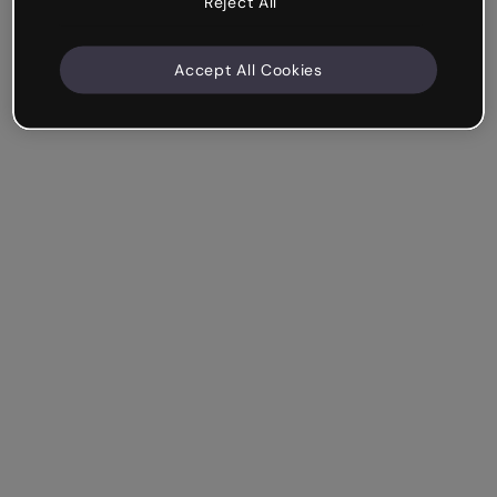
Reject All
Accept All Cookies