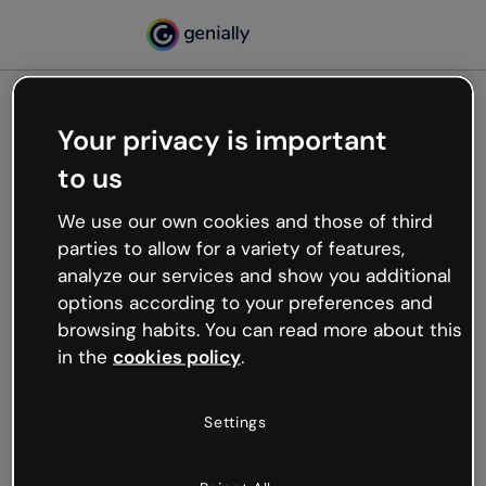
Your privacy is important
500
to us
Oops, something’s not
working
We use our own cookies and those of third
We’re not sure what happened but the internet is
parties to allow for a variety of features,
like that and unexpected hiccups occur.
analyze our services and show you additional
Try refreshing the page or go back to Genially and
options according to your preferences and
try your luck later.
browsing habits. You can read more about this
in the
cookies policy
.
Go back to Genially
Settings