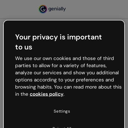
Your privacy is important
500
to us
Oops, something’s not
working
We use our own cookies and those of third
We’re not sure what happened but the internet is
parties to allow for a variety of features,
like that and unexpected hiccups occur.
analyze our services and show you additional
Try refreshing the page or go back to Genially and
options according to your preferences and
try your luck later.
browsing habits. You can read more about this
in the
cookies policy
.
Go back to Genially
Settings