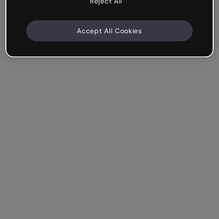
Reject All
Accept All Cookies