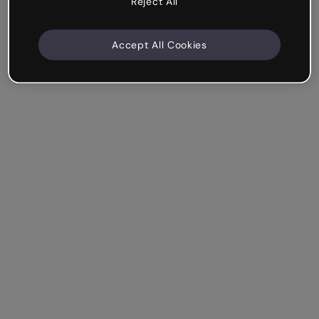
Reject All
Accept All Cookies