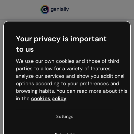
Your privacy is important
500
to us
Oops, something’s not
working
We use our own cookies and those of third
We’re not sure what happened but the internet is
parties to allow for a variety of features,
like that and unexpected hiccups occur.
analyze our services and show you additional
Try refreshing the page or go back to Genially and
options according to your preferences and
try your luck later.
browsing habits. You can read more about this
in the
cookies policy
.
Go back to Genially
Settings