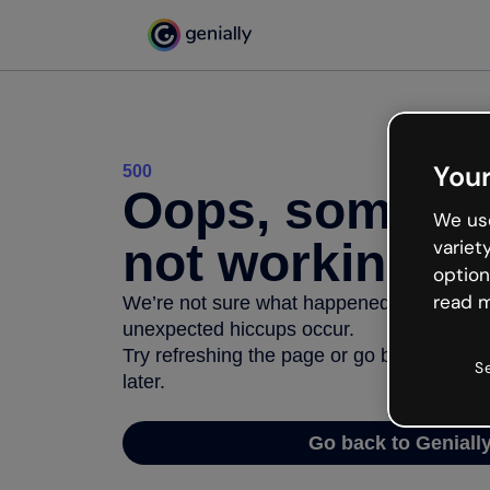
Your
500
Oops, somethi
We use
not working
variet
option
read m
We’re not sure what happened but the inter
unexpected hiccups occur.
Try refreshing the page or go back to Geni
S
later.
Go back to Geniall