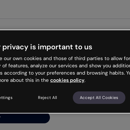
Get st
 privacy is important to us
ng’s
 our own cookies and those of third parties to allow for
y of features, analyze our services and show you additio
s according to your preferences and browsing habits. Y
ore about this in the
cookies policy
.
net is like that and
ally and try your luck
ettings
Reject All
Accept All Cookies
y