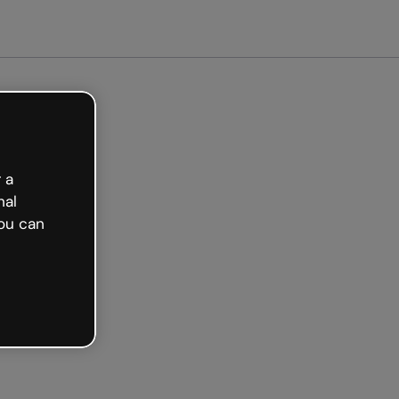
arted free
 a
nal
ou can