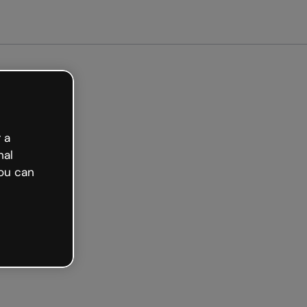
arted free
 a
nal
ou can