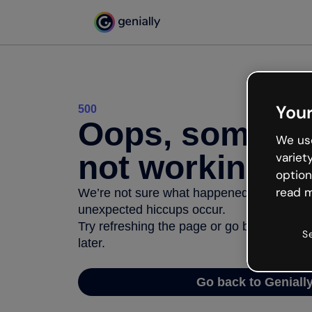
Your
500
Oops, somethi
We use
not working
variet
option
read m
We’re not sure what happened but the inter
unexpected hiccups occur.
Try refreshing the page or go back to Geni
S
later.
Go back to Geniall