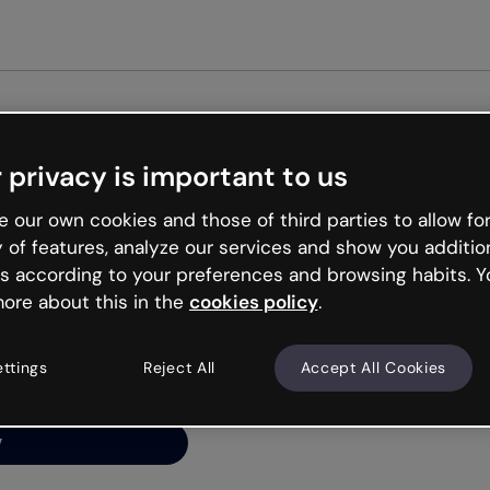
Get st
 privacy is important to us
ng’s
 our own cookies and those of third parties to allow for
y of features, analyze our services and show you additio
s according to your preferences and browsing habits. Y
ore about this in the
cookies policy
.
net is like that and
ally and try your luck
ettings
Reject All
Accept All Cookies
y