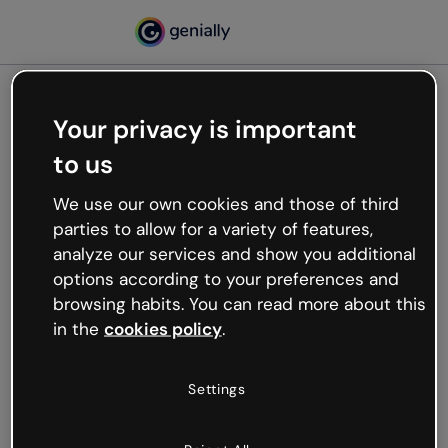
Your privacy is important
500
to us
Oops, something’s not
working
We use our own cookies and those of third
We’re not sure what happened but the internet is
parties to allow for a variety of features,
like that and unexpected hiccups occur.
analyze our services and show you additional
Try refreshing the page or go back to Genially and
options according to your preferences and
try your luck later.
browsing habits. You can read more about this
in the
cookies policy
.
Go back to Genially
Settings