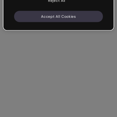
Reject All
Accept All Cookies