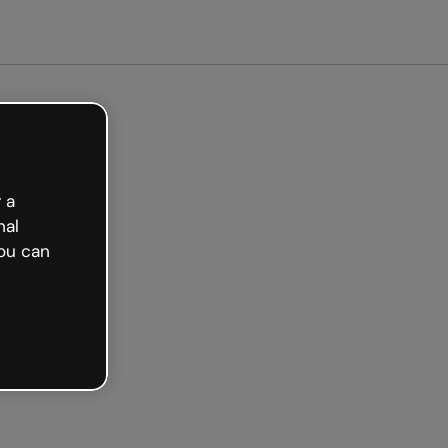
Get started free
 a
nal
ou can