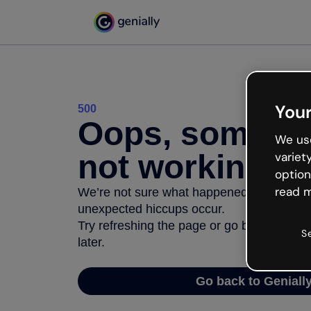
Your
500
Oops, somethi
We use
not working
variet
option
read m
We’re not sure what happened but the inter
unexpected hiccups occur.
Try refreshing the page or go back to Geni
S
later.
Go back to Geniall