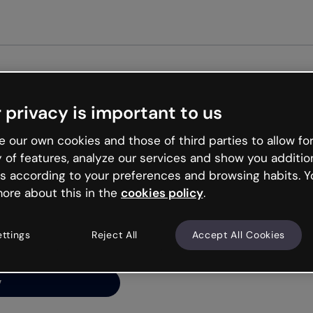
 privacy is important to us
ng’s
 our own cookies and those of third parties to allow for
y of features, analyze our services and show you additio
s according to your preferences and browsing habits. Y
ore about this in the
cookies policy
.
net is like that and
ally and try your luck
ettings
Reject All
Accept All Cookies
y