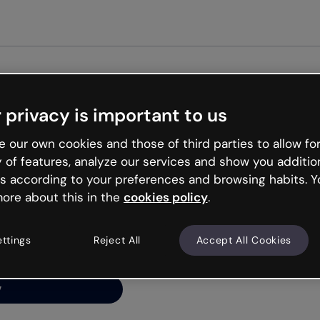
Get 
 privacy is important to us
ng’s
 our own cookies and those of third parties to allow for
y of features, analyze our services and show you additio
s according to your preferences and browsing habits. Y
ore about this in the
cookies policy
.
net is like that and
ally and try your luck
ettings
Reject All
Accept All Cookies
y