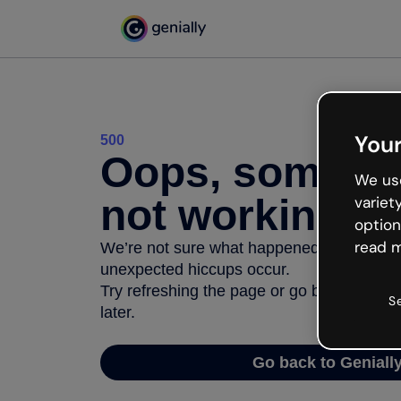
Your
500
Oops, somethi
We use
not working
variet
option
read m
We’re not sure what happened but the inter
unexpected hiccups occur.
Try refreshing the page or go back to Geni
S
later.
Go back to Geniall