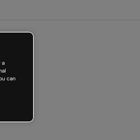
started free
 a
nal
ou can