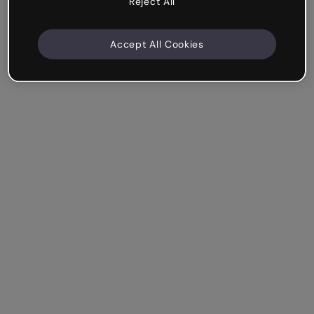
Reject All
Accept All Cookies