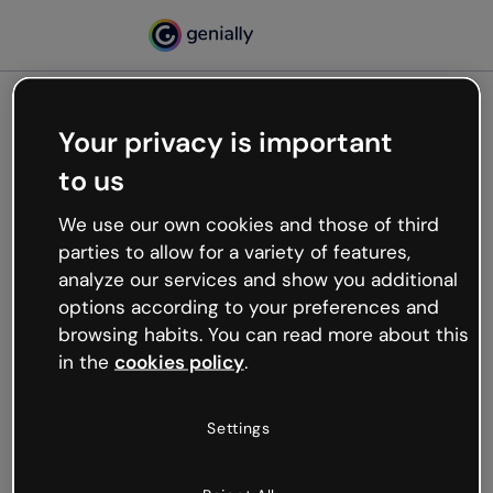
Your privacy is important
500
to us
Oops, something’s not
working
We use our own cookies and those of third
We’re not sure what happened but the internet is
parties to allow for a variety of features,
like that and unexpected hiccups occur.
analyze our services and show you additional
Try refreshing the page or go back to Genially and
options according to your preferences and
try your luck later.
browsing habits. You can read more about this
in the
cookies policy
.
Go back to Genially
Settings