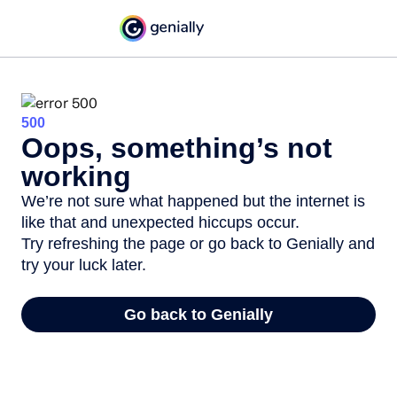
500
Oops, something’s not
working
We’re not sure what happened but the internet is
like that and unexpected hiccups occur.
Try refreshing the page or go back to Genially and
try your luck later.
Go back to Genially