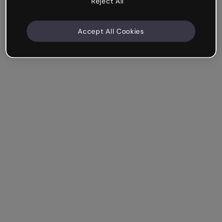
Reject All
Accept All Cookies