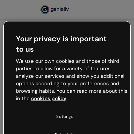
Your privacy is important
500
to us
Oops, something’s not
working
We use our own cookies and those of third
We’re not sure what happened but the internet is
parties to allow for a variety of features,
like that and unexpected hiccups occur.
analyze our services and show you additional
Try refreshing the page or go back to Genially and
options according to your preferences and
try your luck later.
browsing habits. You can read more about this
in the
cookies policy
.
Go back to Genially
Settings