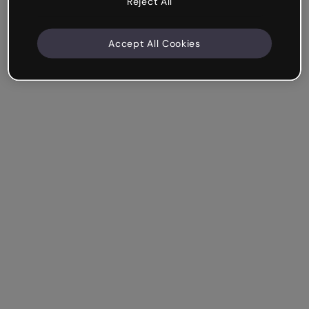
Reject All
Accept All Cookies