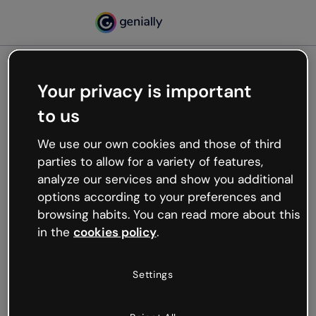
Your privacy is important
500
to us
Oops, something’s not
working
We use our own cookies and those of third
We’re not sure what happened but the internet is
parties to allow for a variety of features,
like that and unexpected hiccups occur.
analyze our services and show you additional
Try refreshing the page or go back to Genially and
options according to your preferences and
try your luck later.
browsing habits. You can read more about this
in the
cookies policy
.
Go back to Genially
Settings