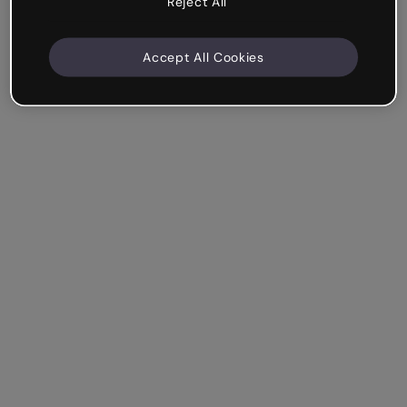
Reject All
Accept All Cookies