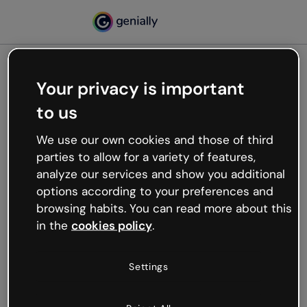
Your privacy is important
500
to us
Oops, something’s not
working
We use our own cookies and those of third
We’re not sure what happened but the internet is
parties to allow for a variety of features,
like that and unexpected hiccups occur.
analyze our services and show you additional
Try refreshing the page or go back to Genially and
options according to your preferences and
try your luck later.
browsing habits. You can read more about this
in the
cookies policy
.
Go back to Genially
Settings