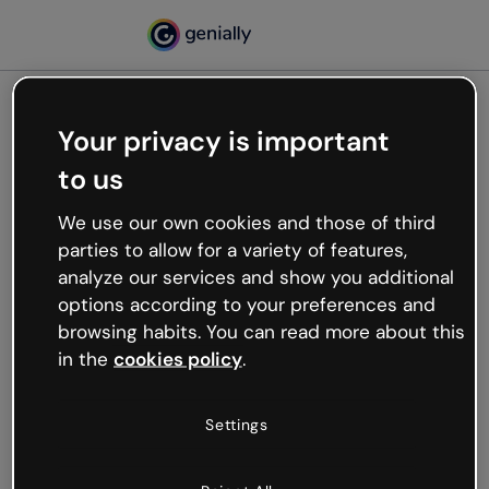
Your privacy is important
500
to us
Oops, something’s not
working
We use our own cookies and those of third
We’re not sure what happened but the internet is
parties to allow for a variety of features,
like that and unexpected hiccups occur.
analyze our services and show you additional
Try refreshing the page or go back to Genially and
options according to your preferences and
try your luck later.
browsing habits. You can read more about this
in the
cookies policy
.
Go back to Genially
Settings