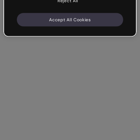
Reject All
Accept All Cookies