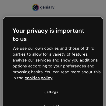
Your privacy is important
500
to us
Oops, something’s not
working
We use our own cookies and those of third
We’re not sure what happened but the internet is
parties to allow for a variety of features,
like that and unexpected hiccups occur.
analyze our services and show you additional
Try refreshing the page or go back to Genially and
options according to your preferences and
try your luck later.
browsing habits. You can read more about this
in the
cookies policy
.
Go back to Genially
Settings