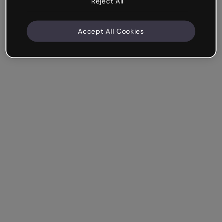
Reject All
Accept All Cookies