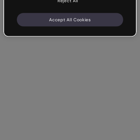
Reject All
Accept All Cookies