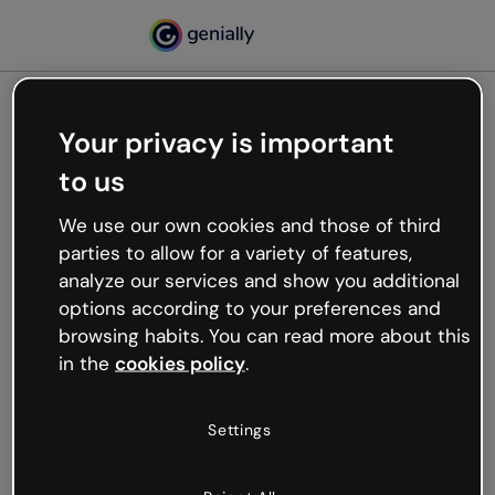
Your privacy is important
500
to us
Oops, something’s not
working
We use our own cookies and those of third
We’re not sure what happened but the internet is
parties to allow for a variety of features,
like that and unexpected hiccups occur.
analyze our services and show you additional
Try refreshing the page or go back to Genially and
options according to your preferences and
try your luck later.
browsing habits. You can read more about this
in the
cookies policy
.
Go back to Genially
Settings