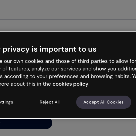
Get st
 privacy is important to us
ng’s
 our own cookies and those of third parties to allow for
y of features, analyze our services and show you additio
s according to your preferences and browsing habits. Y
ore about this in the
cookies policy
.
net is like that and
ally and try your luck
ettings
Reject All
Accept All Cookies
y