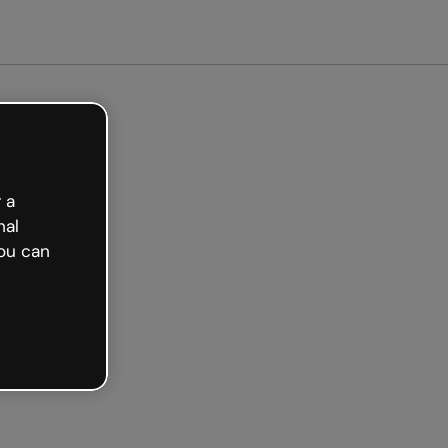
arted free
 a
nal
ou can