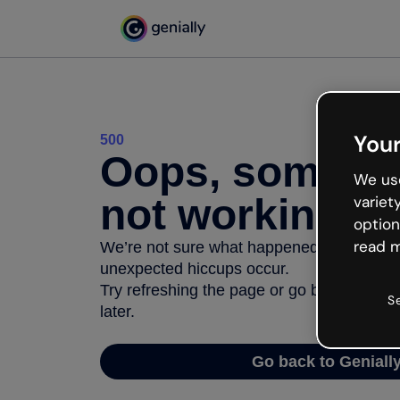
Your
500
Oops, somethi
We use
not working
variet
option
read m
We’re not sure what happened but the inter
unexpected hiccups occur.
Try refreshing the page or go back to Geni
S
later.
Go back to Geniall