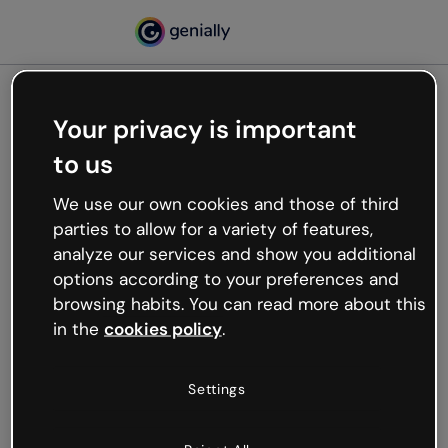
Your privacy is important
500
to us
Oops, something’s not
working
We use our own cookies and those of third
We’re not sure what happened but the internet is
parties to allow for a variety of features,
like that and unexpected hiccups occur.
analyze our services and show you additional
Try refreshing the page or go back to Genially and
options according to your preferences and
try your luck later.
browsing habits. You can read more about this
in the
cookies policy
.
Go back to Genially
Settings