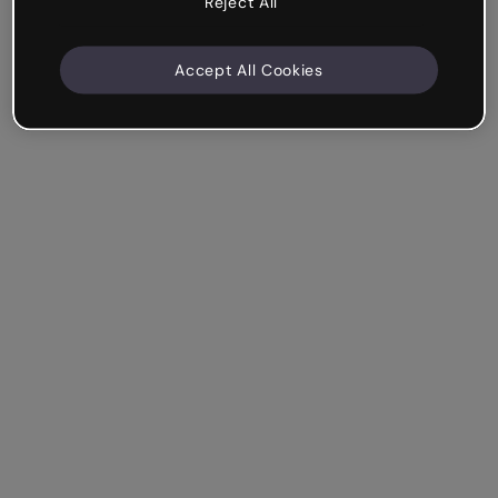
Reject All
Accept All Cookies