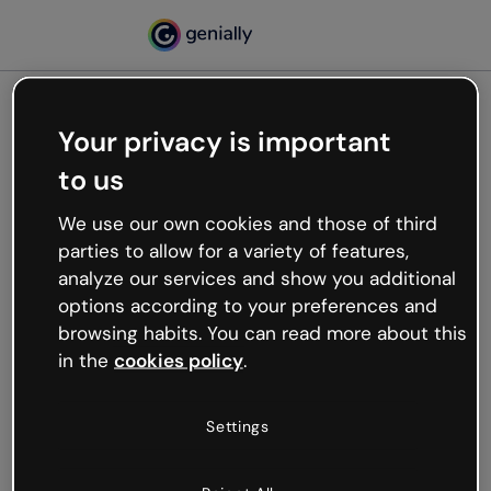
Your privacy is important
500
to us
Oops, something’s not
working
We use our own cookies and those of third
We’re not sure what happened but the internet is
parties to allow for a variety of features,
like that and unexpected hiccups occur.
analyze our services and show you additional
Try refreshing the page or go back to Genially and
options according to your preferences and
try your luck later.
browsing habits. You can read more about this
in the
cookies policy
.
Go back to Genially
Settings