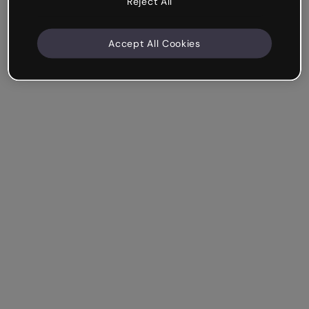
Reject All
Accept All Cookies