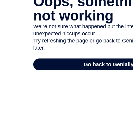
Oops, somethi
not working
We’re not sure what happened but the inter
unexpected hiccups occur.
Try refreshing the page or go back to Geni
later.
Go back to Geniall