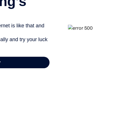
ng’s
net is like that and
ally and try your luck
y