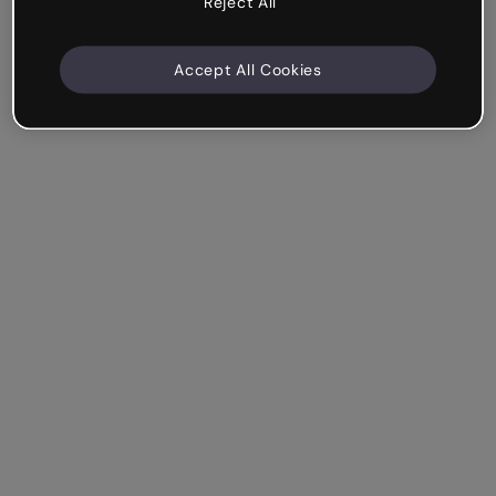
Reject All
Accept All Cookies