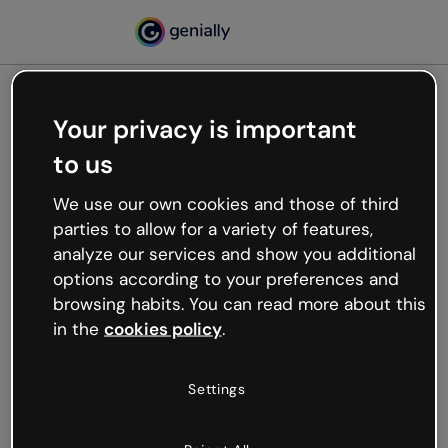
Your privacy is important
500
to us
Oops, something’s not
working
We use our own cookies and those of third
We’re not sure what happened but the internet is
parties to allow for a variety of features,
like that and unexpected hiccups occur.
analyze our services and show you additional
Try refreshing the page or go back to Genially and
options according to your preferences and
try your luck later.
browsing habits. You can read more about this
in the
cookies policy
.
Go back to Genially
Settings