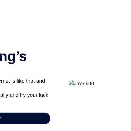
Get st
ng’s
net is like that and
ally and try your luck
y