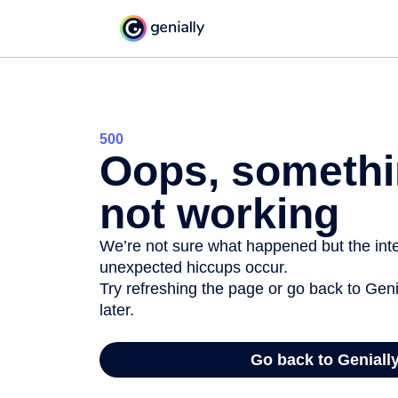
500
Oops, somethi
not working
We’re not sure what happened but the inter
unexpected hiccups occur.
Try refreshing the page or go back to Geni
later.
Go back to Geniall