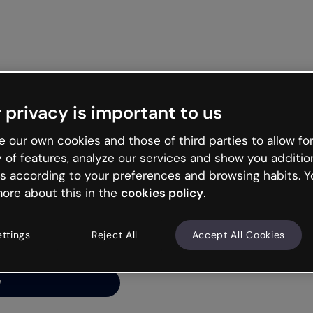
Get st
 privacy is important to us
ng’s
 our own cookies and those of third parties to allow for
y of features, analyze our services and show you additio
s according to your preferences and browsing habits. Y
ore about this in the
cookies policy
.
net is like that and
ally and try your luck
ettings
Reject All
Accept All Cookies
y