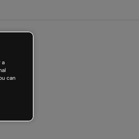
arted free
 a
nal
ou can