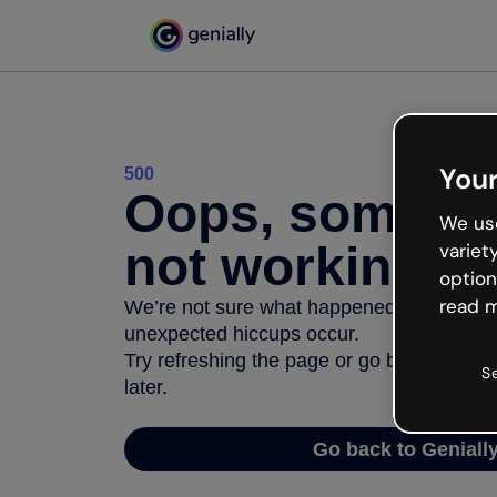
Your
500
Oops, somethi
We use
not working
variet
option
read m
We’re not sure what happened but the inter
unexpected hiccups occur.
Try refreshing the page or go back to Geni
S
later.
Go back to Geniall