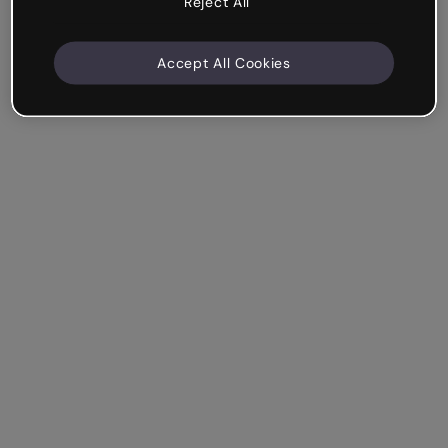
Reject All
Accept All Cookies