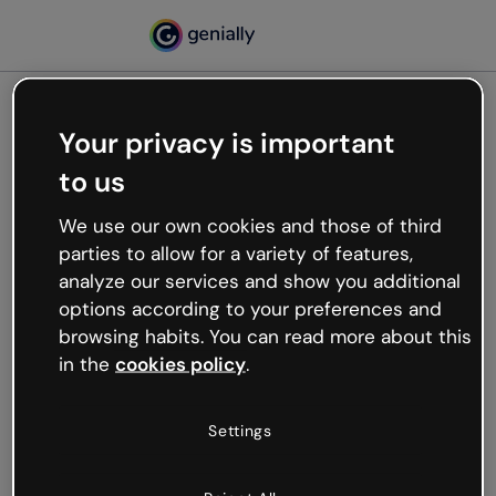
Your privacy is important
500
to us
Oops, something’s not
working
We use our own cookies and those of third
We’re not sure what happened but the internet is
parties to allow for a variety of features,
like that and unexpected hiccups occur.
analyze our services and show you additional
Try refreshing the page or go back to Genially and
options according to your preferences and
try your luck later.
browsing habits. You can read more about this
in the
cookies policy
.
Go back to Genially
Settings