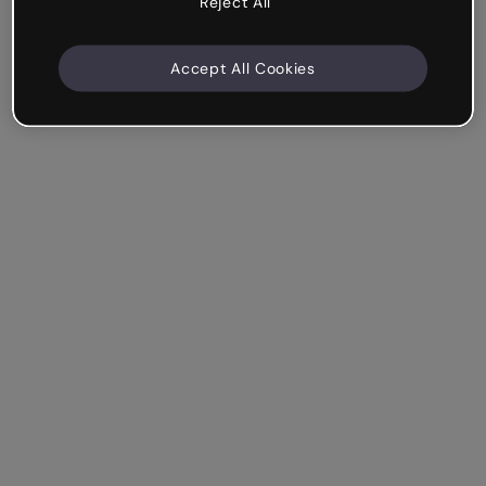
Reject All
Accept All Cookies