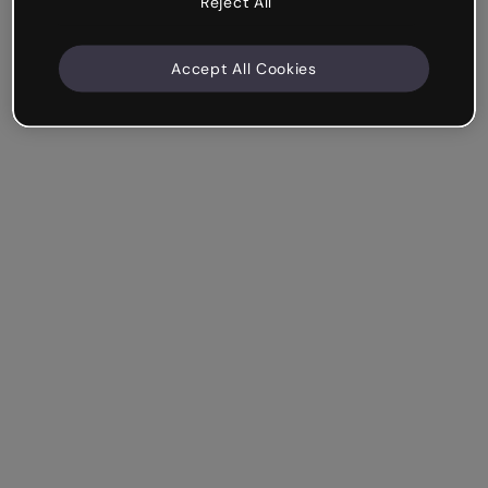
Reject All
Accept All Cookies