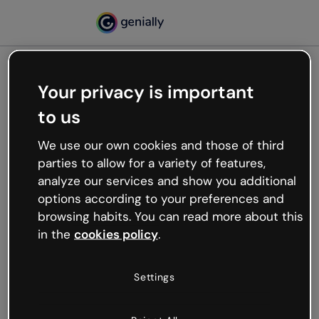
Your privacy is important
500
to us
Oops, something’s not
working
We use our own cookies and those of third
We’re not sure what happened but the internet is
parties to allow for a variety of features,
like that and unexpected hiccups occur.
analyze our services and show you additional
Try refreshing the page or go back to Genially and
options according to your preferences and
try your luck later.
browsing habits. You can read more about this
in the
cookies policy
.
Go back to Genially
Settings