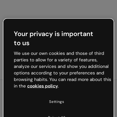
Your privacy is important
to us
We use our own cookies and those of third
parties to allow for a variety of features,
analyze our services and show you additional
options according to your preferences and
browsing habits. You can read more about this
in the
cookies policy
.
500
Settings
Oops, something’s not
working