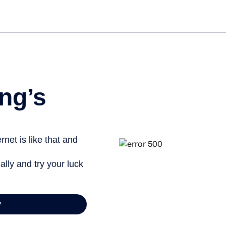
Get st
ng’s
net is like that and
ally and try your luck
y