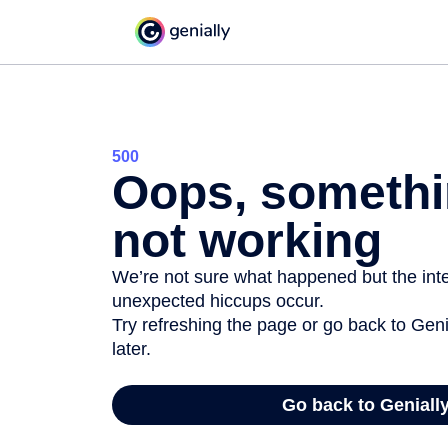
500
Oops, somethi
not working
We’re not sure what happened but the inter
unexpected hiccups occur.
Try refreshing the page or go back to Geni
later.
Go back to Geniall